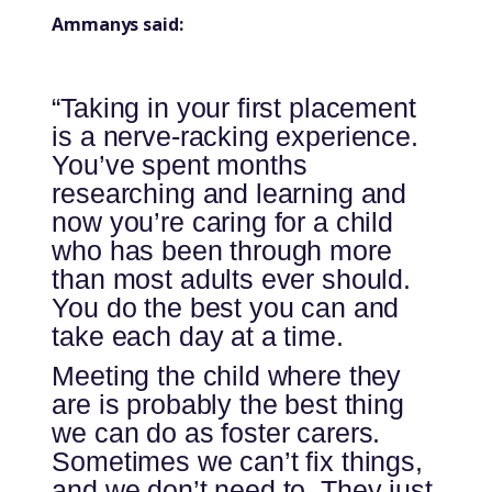
Ammanys said:
“Taking in your first placement
is a nerve-racking experience.
You’ve spent months
researching and learning and
now you’re caring for a child
who has been through more
than most adults ever should.
You do the best you can and
take each day at a time.
Meeting the child where they
are is probably the best thing
we can do as foster carers.
Sometimes we can’t fix things,
and we don’t need to. They just