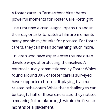
A foster carer in Carmarthenshire shares
powerful moments for Foster Care Fortnight.
The first time a child laughs, opens up about
their day or asks to watch a film are moments
many people might take for granted. For foster
carers, they can mean something much more.
Children who have experienced trauma often
develop ways of protecting themselves. A
national survey commissioned by Foster Wales
found around 80% of foster carers surveyed
have supported children displaying trauma-
related behaviours. While these challenges can
be tough, half of these carers said they noticed
a meaningful breakthrough within the first six
months of a placement.