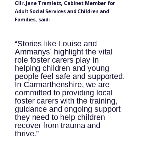
Cllr. Jane Tremlett, Cabinet Member for
Adult Social Services and Children and
Families, said:
“Stories like Louise and
Ammanys’ highlight the vital
role foster carers play in
helping children and young
people feel safe and supported.
In Carmarthenshire, we are
committed to providing local
foster carers with the training,
guidance and ongoing support
they need to help children
recover from trauma and
thrive.”