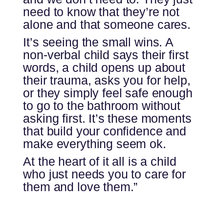
need to know that they’re not
alone and that someone cares.
It’s seeing the small wins. A
non-verbal child says their first
words, a child opens up about
their trauma, asks you for help,
or they simply feel safe enough
to go to the bathroom without
asking first. It’s these moments
that build your confidence and
make everything seem ok.
At the heart of it all is a child
who just needs you to care for
them and love them.”