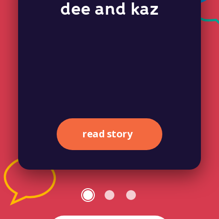
dee and kaz
read story