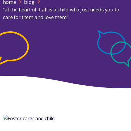
home
blog
“at the heart of it all is a child who just needs you to
care for them and love them”