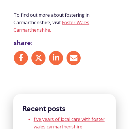
To find out more about fostering in
Carmarthenshire, visit
Foster Wales
Carmarthenshire.
share:
Share on Facebook
Share on X
Share on LinkedIn
Share by mail
Recent posts
five years of local care with foster
wales carmarthenshire