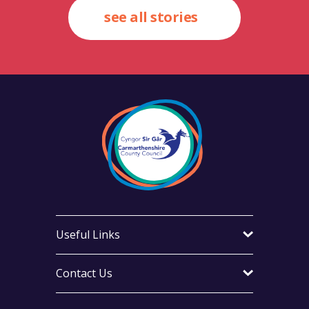
see all stories
Useful Links
Contact Us