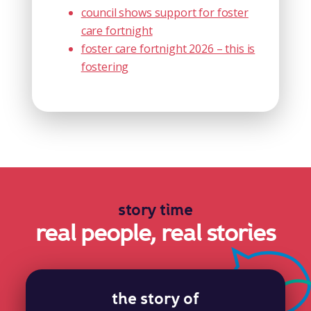
council shows support for foster
care fortnight
foster care fortnight 2026 – this is
fostering
story time
real people, real stories
the story of