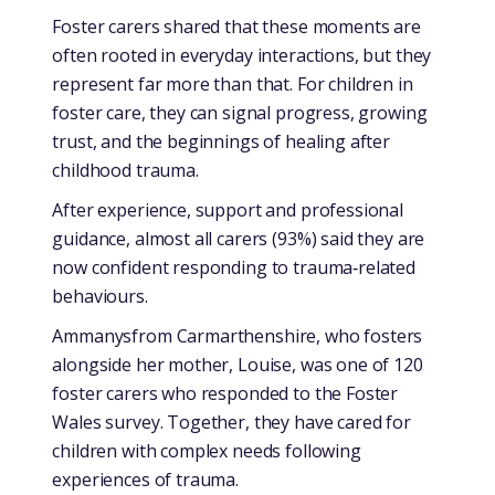
Foster carers shared that these moments are
often rooted in everyday interactions, but they
represent far more than that. For children in
foster care, they can signal progress, growing
trust, and the beginnings of healing after
childhood trauma.
After experience, support and professional
guidance, almost all carers (93%) said they are
now confident responding to trauma‑related
behaviours.
Ammanysfrom Carmarthenshire, who fosters
alongside her mother, Louise, was one of 120
foster carers who responded to the Foster
Wales survey. Together, they have cared for
children with complex needs following
experiences of trauma.