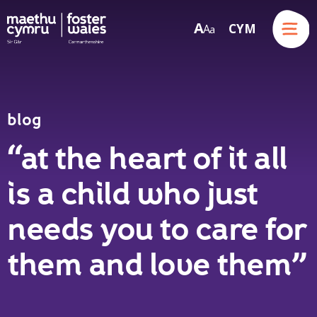
Menu
A
CYM
A
a
Skip to content
blog
“at the heart of it all
is a child who just
needs you to care for
them and love them”