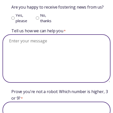
Are you happy to receive fostering news from us?
Yes,
No,
please
thanks
Tell us how we can help you
*
Prove you're not a robot: Which number is higher, 3
or 9?
*