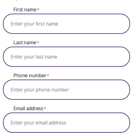
First name
*
Last name
*
Phone number
*
Email address
*