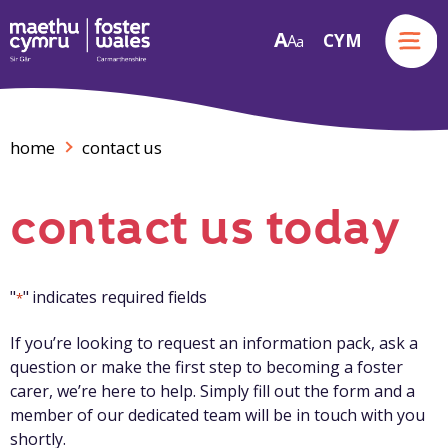
Menu
A
CYM
A
a
Skip to content
home
contact us
contact us today
"
" indicates required fields
*
If you’re looking to request an information pack, ask a
question or make the first step to becoming a foster
carer, we’re here to help. Simply fill out the form and a
member of our dedicated team will be in touch with you
shortly.