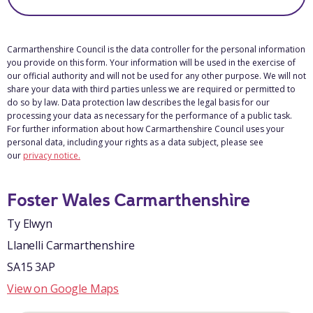
Carmarthenshire Council is the data controller for the personal information
you provide on this form. Your information will be used in the exercise of
our official authority and will not be used for any other purpose. We will not
share your data with third parties unless we are required or permitted to
do so by law. Data protection law describes the legal basis for our
processing your data as necessary for the performance of a public task.
For further information about how Carmarthenshire Council uses your
personal data, including your rights as a data subject, please see
our
privacy notice.
Foster Wales Carmarthenshire
Ty Elwyn
Llanelli Carmarthenshire
SA15 3AP
View on Google Maps