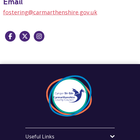
Email
fostering@carmarthenshire.gov.uk
Facebook
X
Instagram
Useful Links