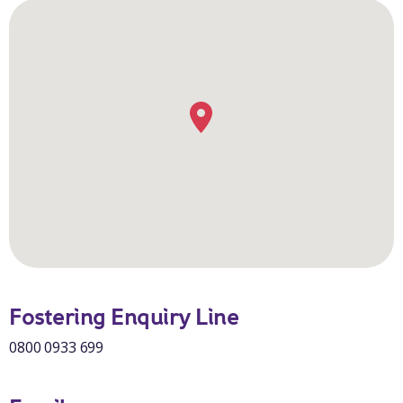
Fostering Enquiry Line
0800 0933 699